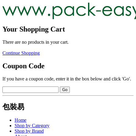
Your Shopping Cart
There are no products in your cart.
Continue Shopping
Coupon Code
If you have a coupon code, enter it in the box below and click 'Go'.
包裝易
Home
Shop by Category
Shop by Brand