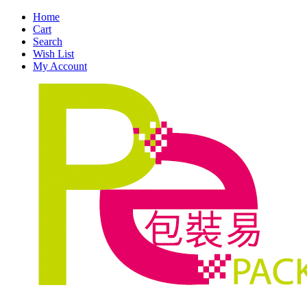
Home
Cart
Search
Wish List
My Account